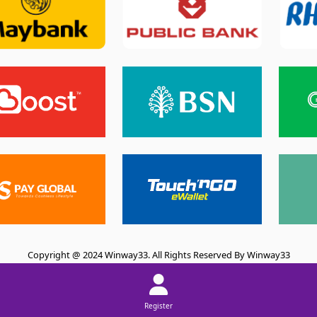
Copyright @ 2024 Winway33. All Rights Reserved By Winway33
Register