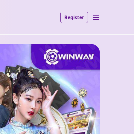
Register