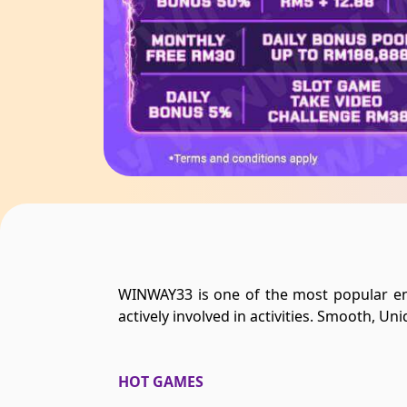
WINWAY33 is one of the most popular ente
actively involved in activities. Smooth, U
HOT GAMES