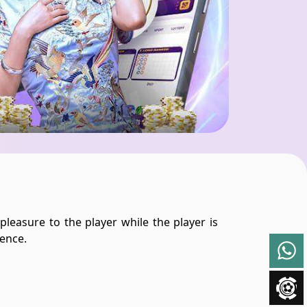
leasure to the player while the player is
ience.