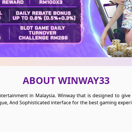
ABOUT WINWAY33
rtainment in Malaysia. Winway that is designed to give p
nique, And Sophisticated interface for the best gaming exper