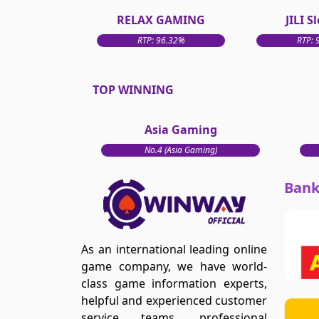
 GAMING
JILI Slot - Ori
JILI Fi
96.32%
RTP: 96.44%
RTP: 
TOP WINNING
ing
Pragmatic
ming)
No.5 (Pragmatic)
Bank
As an international leading online
game company, we have world-
class game information experts,
helpful and experienced customer
service teams, professional