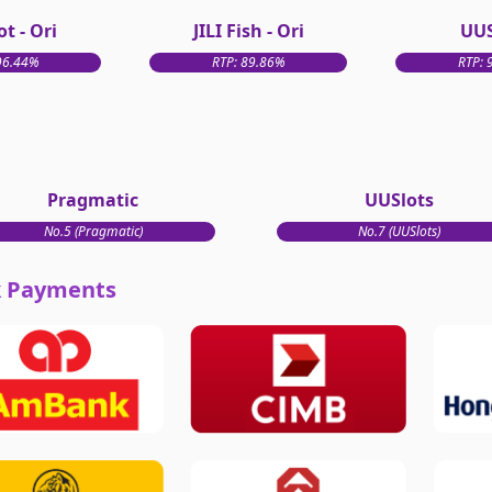
sh - Ori
UUSlots
C
89.86%
RTP: 95.42%
RTP: 
UUSlots
Relax Gaming
No.7 (UUSlots)
No.8 (Relax Gaming)
 Payments