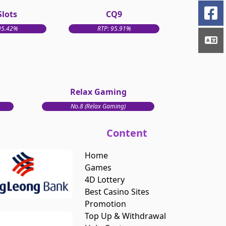
Q9
Dragon Slot
JO
95.91%
RTP: 94.12%
RTP: 
Booongo
No.9 (Booongo)
N
Content
Home
Games
4D Lottery
Best Casino Sites
Promotion
Top Up & Withdrawal