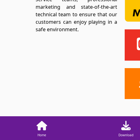
marketing and state-of-the-art
technical team to ensure that our
customers can enjoy playing in a
safe environment.
Home
Download