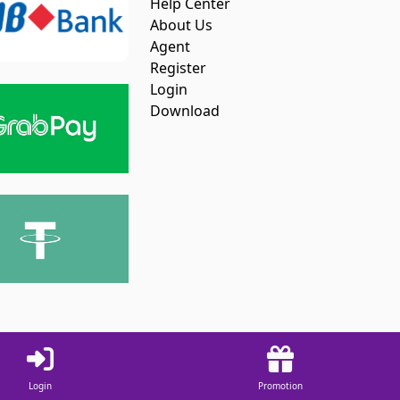
Help Center
About Us
Agent
Register
Login
Download
Login
Promotion